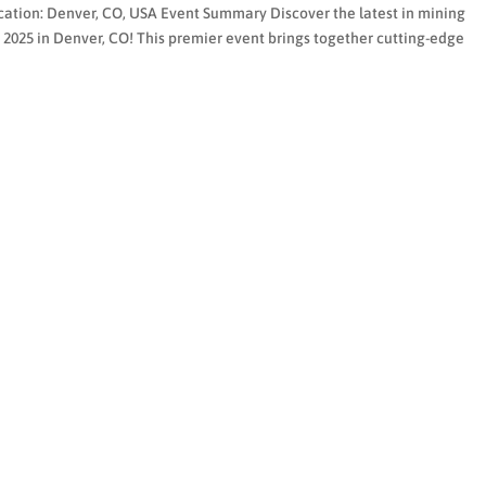
cation: Denver, CO, USA Event Summary Discover the latest in mining
25 in Denver, CO! This premier event brings together cutting-edge