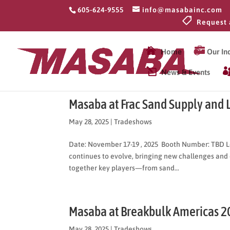
605-624-9555
info@masabainc.com
Request 

Home
Our Ind
News & Events
Masaba at Frac Sand Supply and 
May 28, 2025
|
Tradeshows
Date: November 17-19 , 2025 Booth Number: TBD L
continues to evolve, bringing new challenges and 
together key players—from sand...
Masaba at Breakbulk Americas 2
May 28, 2025
|
Tradeshows