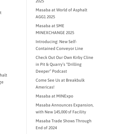
2025
Masaba at World of Asphalt
t
AGG1 2025
Masaba at SME
MINEXCHANGE 2025
Introducing: New Self-
Contained Conveyor Line
Check Out Our Own Kirby Cline
in Pit & Quarry’s “Drilling
Deeper” Podcast
halt
Come See Us at Breakbulk
ge
Americas!
Masaba at MINExpo
Masaba Announces Expansion,
with New 145,000 sf Facility
Masaba Trade Shows Through
End of 2024