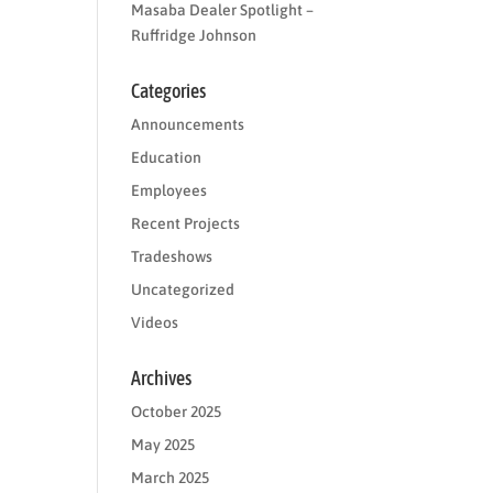
Masaba Dealer Spotlight –
Ruffridge Johnson
Categories
Announcements
Education
Employees
Recent Projects
Tradeshows
Uncategorized
Videos
Archives
October 2025
May 2025
March 2025