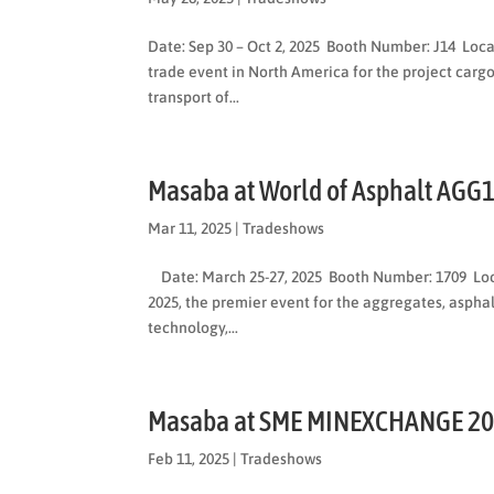
Date: Sep 30 – Oct 2, 2025 Booth Number: J14 Loc
trade event in North America for the project cargo
transport of...
Masaba at World of Asphalt AGG
Mar 11, 2025
|
Tradeshows
Date: March 25-27, 2025 Booth Number: 1709 Loca
2025, the premier event for the aggregates, asphal
technology,...
Masaba at SME MINEXCHANGE 2
Feb 11, 2025
|
Tradeshows