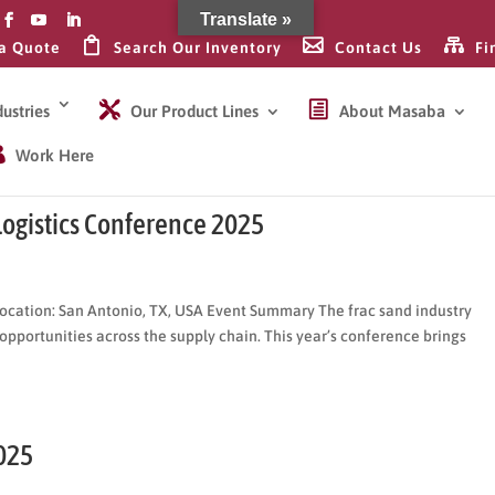
Translate »
a Quote
Search Our Inventory
Contact Us
Fi
ustries
Our Product Lines
About Masaba
Work Here
Logistics Conference 2025
ocation: San Antonio, TX, USA Event Summary The frac sand industry
opportunities across the supply chain. This year’s conference brings
025