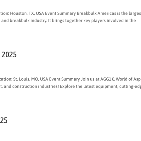
ation: Houston, TX, USA Event Summary Breakbulk Americas is the larges
 and breakbulk industry. It brings together key players involved in the
1 2025
tion: St. Louis, MO, USA Event Summary Join us at AGG1 & World of Asp
t, and construction industries! Explore the latest equipment, cutting-ed
025