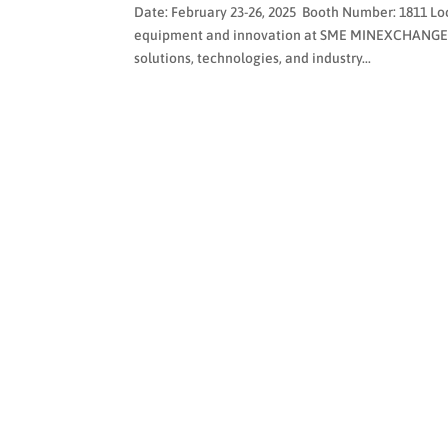
Date: February 23-26, 2025 Booth Number: 1811 Lo
equipment and innovation at SME MINEXCHANGE 20
solutions, technologies, and industry...