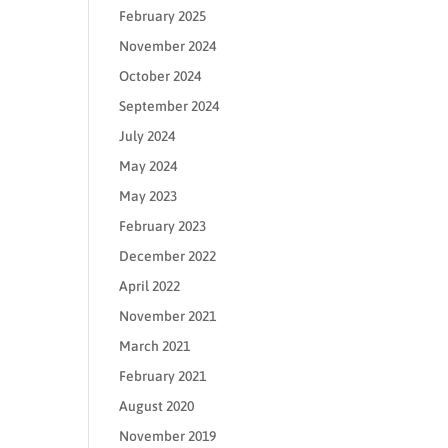
February 2025
November 2024
October 2024
September 2024
July 2024
May 2024
May 2023
February 2023
December 2022
April 2022
November 2021
March 2021
February 2021
August 2020
November 2019