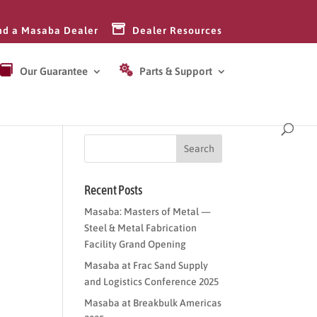
nd a Masaba Dealer
Dealer Resources
Our Guarantee
Parts & Support
Recent Posts
Masaba: Masters of Metal —
Steel & Metal Fabrication
Facility Grand Opening
Masaba at Frac Sand Supply
and Logistics Conference 2025
Masaba at Breakbulk Americas