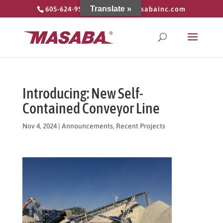
Translate »
605-624-9555
info@masabainc.com
Introducing: New Self-
Contained Conveyor Line
Nov 4, 2024
|
Announcements
,
Recent Projects