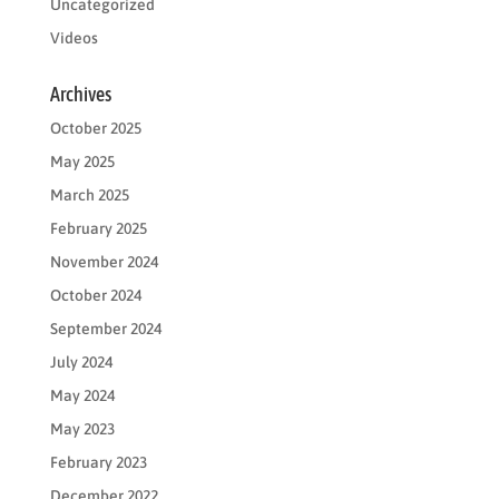
Uncategorized
Videos
Archives
October 2025
May 2025
March 2025
February 2025
November 2024
October 2024
September 2024
July 2024
May 2024
May 2023
February 2023
December 2022