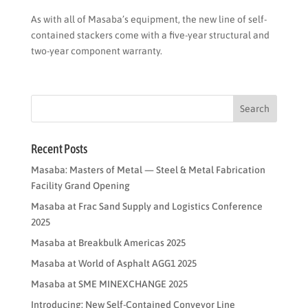
As with all of Masaba’s equipment, the new line of self-
contained stackers come with a five-year structural and
two-year component warranty.
Recent Posts
Masaba: Masters of Metal — Steel & Metal Fabrication
Facility Grand Opening
Masaba at Frac Sand Supply and Logistics Conference
2025
Masaba at Breakbulk Americas 2025
Masaba at World of Asphalt AGG1 2025
Masaba at SME MINEXCHANGE 2025
Introducing: New Self-Contained Conveyor Line