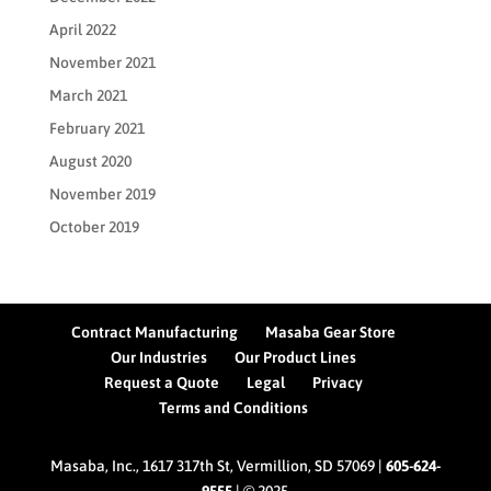
April 2022
November 2021
March 2021
February 2021
August 2020
November 2019
October 2019
Contract Manufacturing
Masaba Gear Store
Our Industries
Our Product Lines
Request a Quote
Legal
Privacy
Terms and Conditions
Masaba, Inc., 1617 317th St, Vermillion, SD 57069 |
605-624-