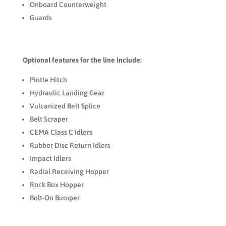
Onboard Counterweight
Guards
Optional features for the line include:
Pintle Hitch
Hydraulic Landing Gear
Vulcanized Belt Splice
Belt Scraper
CEMA Class C Idlers
Rubber Disc Return Idlers
Impact Idlers
Radial Receiving Hopper
Rock Box Hopper
Bolt-On Bumper