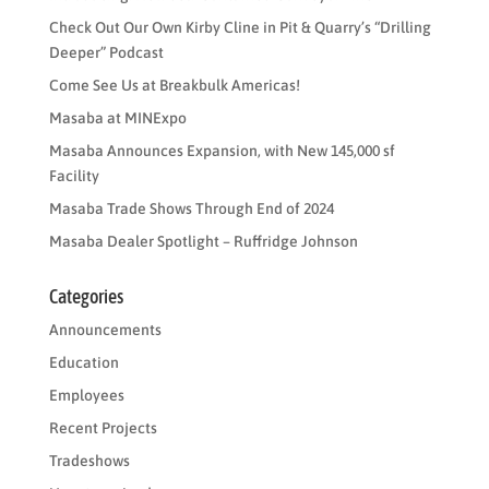
Check Out Our Own Kirby Cline in Pit & Quarry’s “Drilling
Deeper” Podcast
Come See Us at Breakbulk Americas!
Masaba at MINExpo
Masaba Announces Expansion, with New 145,000 sf
Facility
Masaba Trade Shows Through End of 2024
Masaba Dealer Spotlight – Ruffridge Johnson
Categories
Announcements
Education
Employees
Recent Projects
Tradeshows