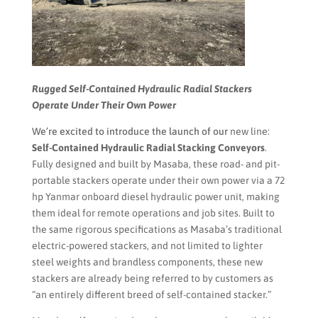
Rugged Self-Contained Hydraulic Radial Stackers
Operate Under Their Own Power
We’re excited to introduce the launch of our
new line:
Self-Contained Hydraulic Radial Stacking Conveyors
.
Fully designed and built by Masaba, these road- and pit-
portable stackers operate under their own power via a 72
hp Yanmar onboard diesel hydraulic power unit, making
them ideal for remote operations and job sites. Built to
the same rigorous specifications as Masaba’s traditional
electric-powered stackers, and not limited to lighter
steel weights and brandless components, these new
stackers are already being referred to by customers as
“an entirely different breed of self-contained stacker.”