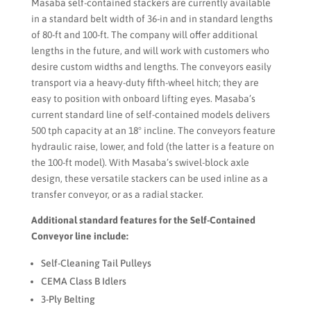
Masaba self-contained stackers are currently available
in a standard belt width of 36-in and in standard lengths
of 80-ft and 100-ft. The company will offer additional
lengths in the future, and will work with customers who
desire custom widths and lengths. The conveyors easily
transport via a heavy-duty fifth-wheel hitch; they are
easy to position with onboard lifting eyes. Masaba’s
current standard line of self-contained models delivers
500 tph capacity at an 18° incline. The conveyors feature
hydraulic raise, lower, and fold (the latter is a feature on
the 100-ft model). With Masaba’s swivel-block axle
design, these versatile stackers can be used inline as a
transfer conveyor, or as a radial stacker.
Additional standard features for the Self-Contained
Conveyor line include:
Self-Cleaning Tail Pulleys
CEMA Class B Idlers
3-Ply Belting