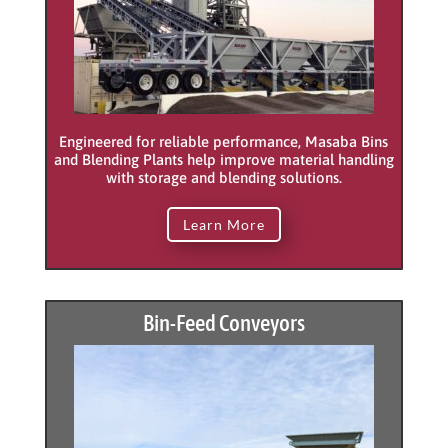
Engineered for reliable performance, Masaba Bins
and Blending Plants help improve material handling
with storage and blending solutions.
Learn More
Bin-Feed Conveyors