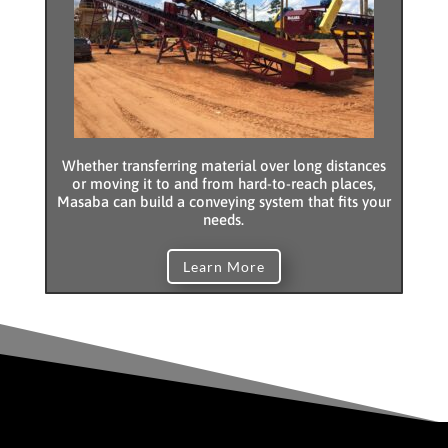
Whether transferring material over long distances
or moving it to and from hard-to-reach places,
Masaba can build a conveying system that fits your
needs.
Learn More