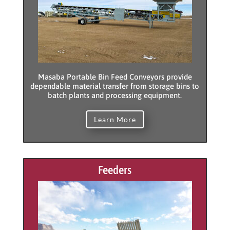
Masaba Portable Bin Feed Conveyors provide
dependable material transfer from storage bins to
batch plants and processing equipment.
Learn More
Feeders