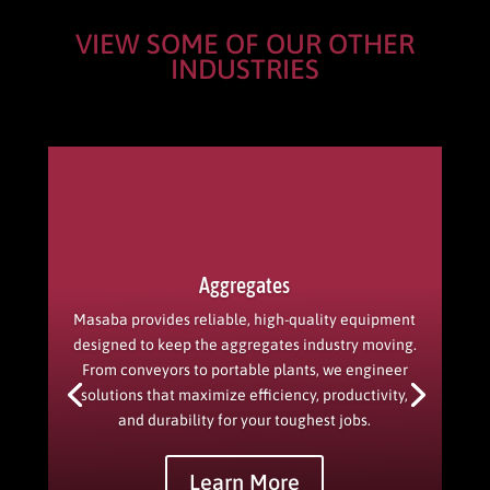
VIEW SOME OF OUR OTHER
INDUSTRIES
Aggregates
Masaba provides reliable, high-quality equipment
designed to keep the aggregates industry moving.
From conveyors to portable plants, we engineer
solutions that maximize efficiency, productivity,
and durability for your toughest jobs.
Learn More