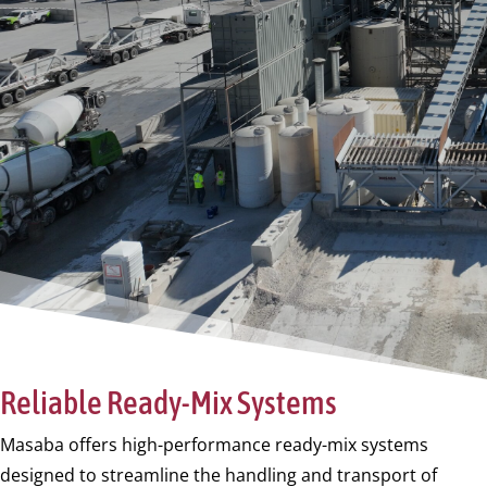
Reliable Ready-Mix Systems
Masaba offers high-performance ready-mix systems
designed to streamline the handling and transport of