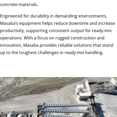
concrete materials.
Engineered for durability in demanding environments,
Masaba’s equipment helps reduce downtime and increase
productivity, supporting consistent output for ready-mix
operations. With a focus on rugged construction and
innovation, Masaba provides reliable solutions that stand
up to the toughest challenges in ready-mix handling.