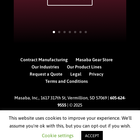
Contract Manufacturing
Masaba Gear Store
Our Industries
Our Product Lines
Request a Quote
Legal
Privacy
Terms and Conditions
Masaba, Inc., 1617 317th St, Vermillion, SD 57069 |
605-624-
9555
| © 2025
This website uses cookies to improve your experience. We'll
assume you're ok with this, but you can opt-out if you wish.
Cookie settings
ACCEPT