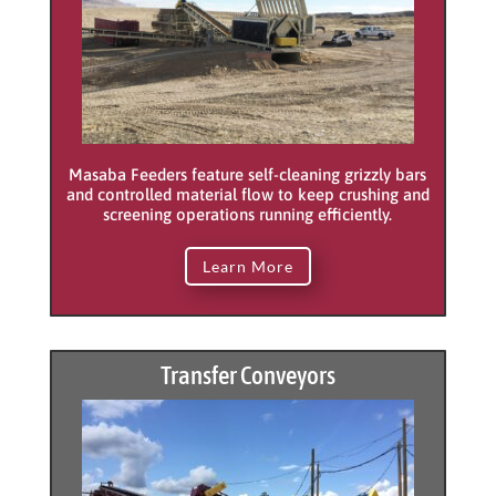
Masaba Feeders feature self-cleaning grizzly bars
and controlled material flow to keep crushing and
screening operations running efficiently.
Learn More
Transfer Conveyors