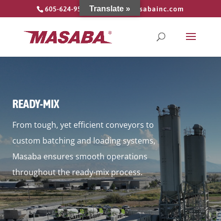
Translate »
605-624-9555
info@masabainc.com
READY-MIX
From tough, yet efficient conveyors to
custom batching and loading systems,
Masaba ensures smooth operations
throughout the ready-mix process.