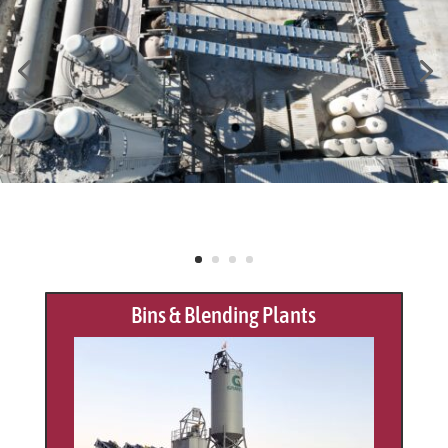
Bins & Blending Plants