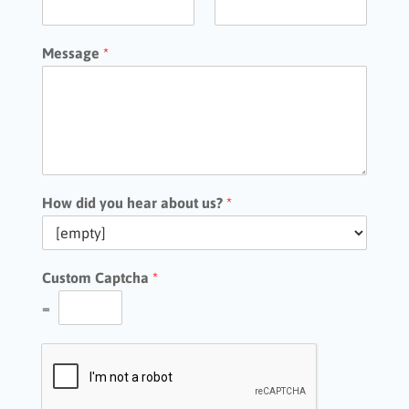
Message
*
How did you hear about us?
*
Custom Captcha
*
=