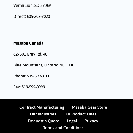
Vermillion, SD 57069
Direct: 605-202-7020
Masaba Canada
827501 Grey Rd. 40
Blue Mountains, Ontario N0H 1J0
Phone: 519-599-3100
Fax: 519-599-0999
Contract Manufacturing
Masaba Gear Store
Our Industries
Our Product Lines
Request a Quote
Legal
Privacy
Terms and Conditions