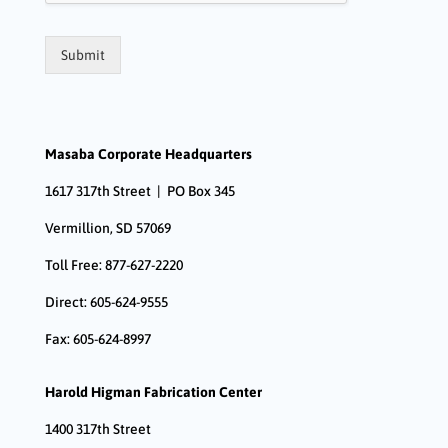
Submit
Masaba Corporate Headquarters
1617 317th Street | PO Box 345
Vermillion, SD 57069
Toll Free: 877-627-2220
Direct: 605-624-9555
Fax: 605-624-8997
Harold Higman Fabrication Center
1400 317th Street