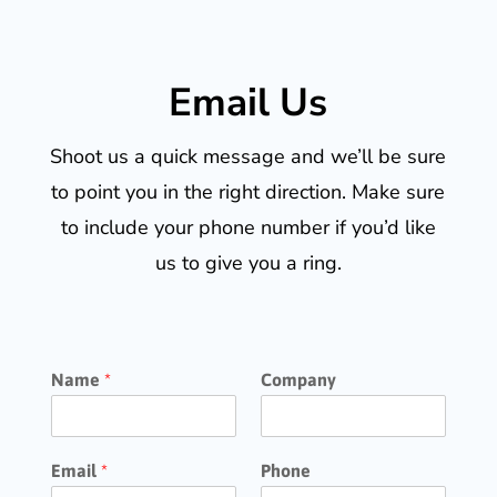
Email Us
Shoot us a quick message and we’ll be sure
to point you in the right direction. Make sure
to include your phone number if you’d like
us to give you a ring.
Name
*
Company
Email
*
Phone