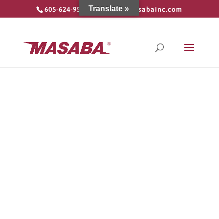
Translate »
605-624-9555
info@masabainc.com
Contact Us
Contact us today by choosing the
appropriate form, or just send us an email
and we will point you in the right direction.