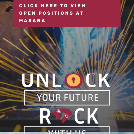
CLICK HERE TO VIEW
OPEN POSITIONS AT
MASABA