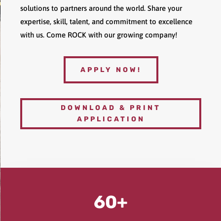
solutions to partners around the world. Share your
expertise, skill, talent, and commitment to excellence
with us. Come ROCK with our growing company!
APPLY NOW!
DOWNLOAD & PRINT
APPLICATION
60+