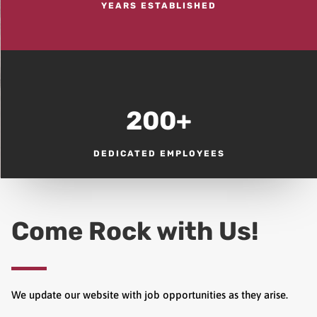
YEARS ESTABLISHED
200+
DEDICATED EMPLOYEES
Come Rock with Us!
We update our website with job opportunities as they arise.