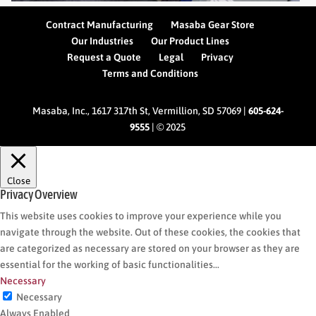
Contract Manufacturing
Masaba Gear Store
Our Industries
Our Product Lines
Request a Quote
Legal
Privacy
Terms and Conditions
Masaba, Inc., 1617 317th St, Vermillion, SD 57069 |
605-624-
9555
| © 2025
Close
Privacy Overview
This website uses cookies to improve your experience while you
navigate through the website. Out of these cookies, the cookies that
are categorized as necessary are stored on your browser as they are
essential for the working of basic functionalities
...
Necessary
Necessary
Always Enabled