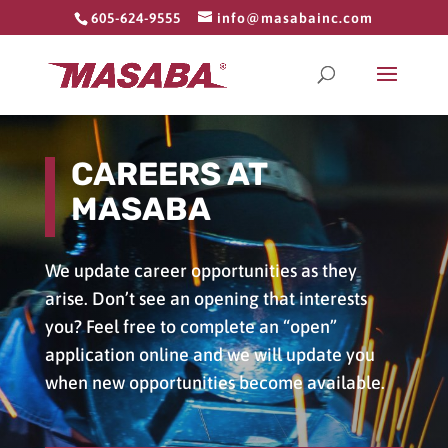
605-624-9555
info@masabainc.com
CAREERS AT
MASABA
We update career opportunities as they
arise. Don’t see an opening that interests
you? Feel free to complete an “open”
application online and we will update you
when new opportunities become available.