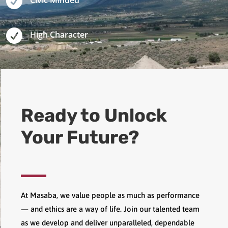

Civic Minded

High Character
Ready to Unlock
Your Future?
At Masaba, we value people as much as performance
— and ethics are a way of life. Join our talented team
as we develop and deliver unparalleled, dependable