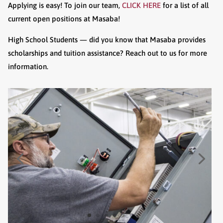
Applying is easy! To join our team,
CLICK HERE
for a list of all
current open positions at Masaba!
High School Students — did you know that Masaba provides
scholarships and tuition assistance? Reach out to us for more
information.