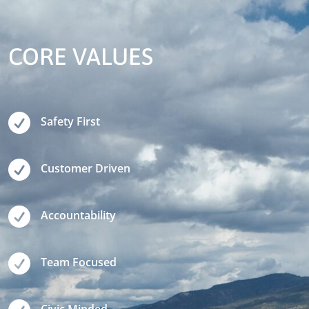
CORE VALUES

Safety First

Customer Driven

Accountability

Team Focused