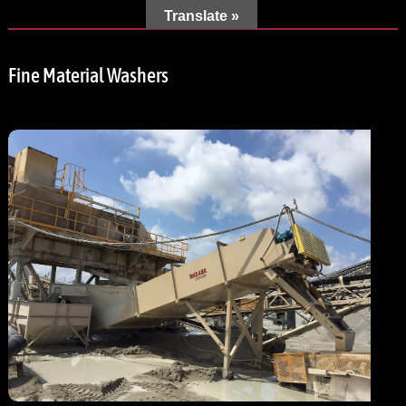
Translate »
Fine Material Washers